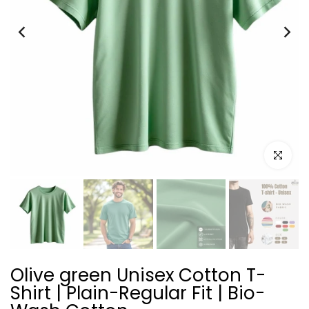
Click to e
Olive green Unisex Cotton T-
Shirt | Plain-Regular Fit | Bio-