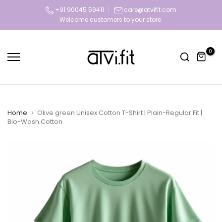
Skip
+91 90045 59411
care@atvifit.com
Welcome customers to your store.
Today deal sale off 70%. Hurry Up!!
to
content
0
Home
Olive green Unisex Cotton T-Shirt | Plain-Regular Fit |
Bio-Wash Cotton