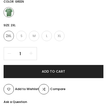
COLOR:
GREEN
SIZE:
2XL
2XL
S
M
L
XL
ADD TO CART
Add to Wishlist
Compare
Ask a Question