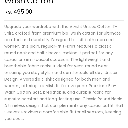
Wash Cotton
Rs. 495.00
Upgrade your wardrobe with the Atvi.fit Unisex Cotton T-
Shirt, crafted from premium bio-wash cotton for ultimate
comfort and durability. Designed to suit both men and
women, this plain, regular-fit t-shirt features a classic
round neck and half sleeves, making it perfect for any
casual or semi-casual occasion. The lightweight and
breathable fabric make it ideal for year-round wear,
ensuring you stay stylish and comfortable all day. Unisex
Design: A versatile t-shirt designed for both men and
women, offering a stylish fit for everyone. Premium Bio-
Wash Cotton: Soft, breathable, and durable fabric for
superior comfort and long-lasting use. Classic Round Neck:
A timeless design that complements any casual outfit. Half
Sleeves: Provides a comfortable fit for all seasons, keeping
you cool...