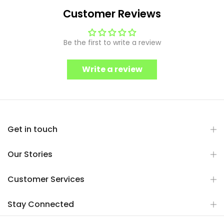
Customer Reviews
Be the first to write a review
Write a review
Get in touch
Our Stories
Customer Services
Stay Connected