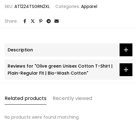
SKU:
AT1224TSGRN2XL
Categories:
Apparel
Share:
Description
Reviews for "Olive green Unisex Cotton T-Shirt |
Plain-Regular Fit | Bio-Wash Cotton"
Related products
Recently viewed
No products were found matching.