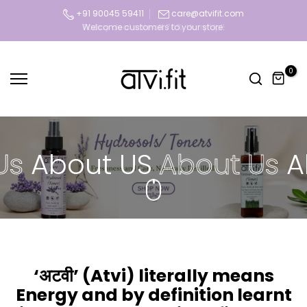
Skip
+91 90045 59411
care@atvifit.com
Today deal sale off 70%. Hurry Up!!
to
content
0
s
About US
About Us
Ab
‘अटवी’ (Atvi) literally means
Energy and by definition learnt