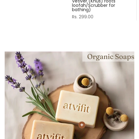
Vetiver (Khus) roots
loofah/Scrubber for
bathing)
Rs. 299.00