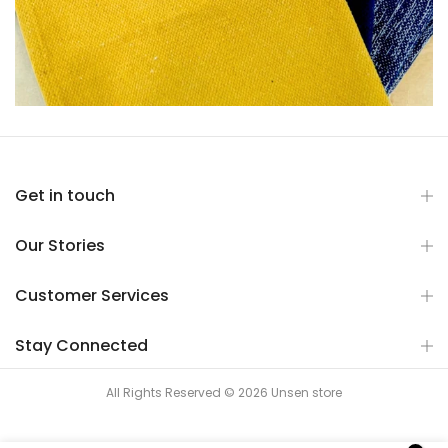
Get in touch
Our Stories
Customer Services
Stay Connected
All Rights Reserved © 2026 Unsen store