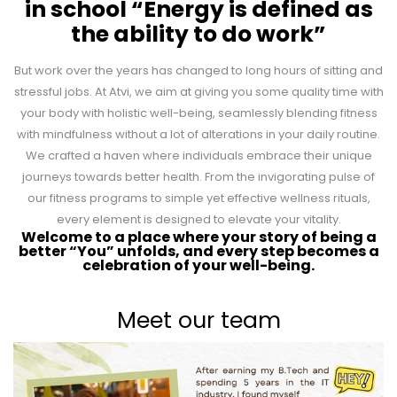
in school “Energy is defined as
the ability to do work”
But work over the years has changed to long hours of sitting and
stressful jobs. At Atvi, we aim at giving you some quality time with
your body with holistic well-being, seamlessly blending fitness
with mindfulness without a lot of alterations in your daily routine.
We crafted a haven where individuals embrace their unique
journeys towards better health. From the invigorating pulse of
our fitness programs to simple yet effective wellness rituals,
every element is designed to elevate your vitality.
Welcome to a place where your story of being a
better “You” unfolds, and every step becomes a
celebration of your well-being.
Meet our team