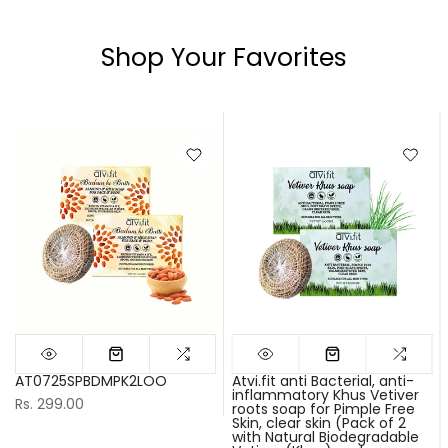
Shop Your Favorites
AT0725SPBDMPK2LOO
Atvi.fit anti Bacterial, anti-
inflammatory Khus Vetiver
Rs. 299.00
roots soap for Pimple Free
Skin, clear skin (Pack of 2
with Natural Biodegradable