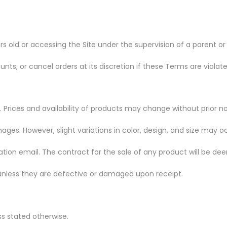
years old or accessing the Site under the supervision of a parent or
ounts, or cancel orders at its discretion if these Terms are violate
ity. Prices and availability of products may change without prior no
ages. However, slight variations in color, design, and size may o
rmation email. The contract for the sale of any product will be
nless they are defective or damaged upon receipt.
ess stated otherwise.