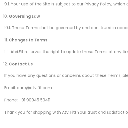
9.1. Your use of the Site is subject to our Privacy Policy, whic
Governing Law
10.1. These Terms shall be governed by and construed in accorda
Changes to Terms
11.1. Atvi.Fit reserves the right to update these Terms at any t
Contact Us
If you have any questions or concerns about these Terms, pl
Email:
care@atvifit.com
Phone: +91 90045 59411
Thank you for shopping with Atvi.Fit! Your trust and satisfaction