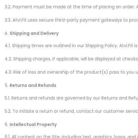
3.2. Payment must be made at the time of placing an order.
3.3. Atvi.Fit uses secure third-party payment gateways to pro
Shipping and Delivery
4.1. Shipping times are outlined in our Shipping Policy. Atvi.F
4.2. Shipping charges, if applicable, will be displayed at checko
4.3. Risk of loss and ownership of the product(s) pass to you u
Returns and Refunds
5.1. Returns and refunds are governed by our Returns and Refun
5.2. To initiate a return or refund, contact our customer serv
Intellectual Property
6.1. All content on the Site, including text, graphics, logos, and