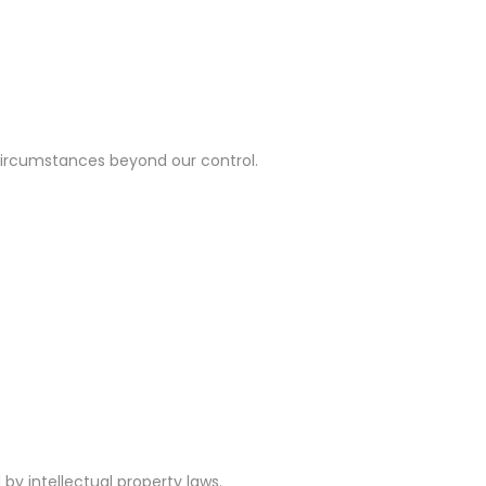
er circumstances beyond our control.
d by intellectual property laws.