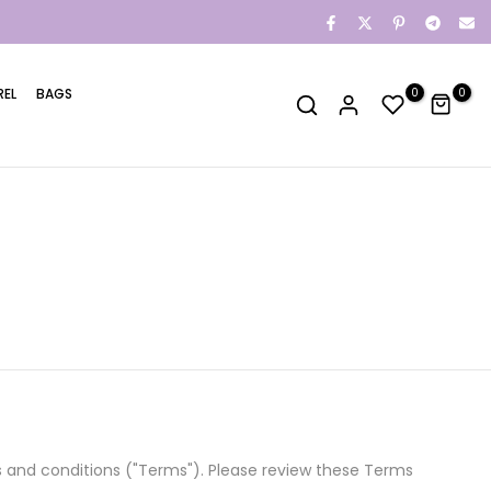
REL
BAGS
0
0
ms and conditions ("Terms"). Please review these Terms