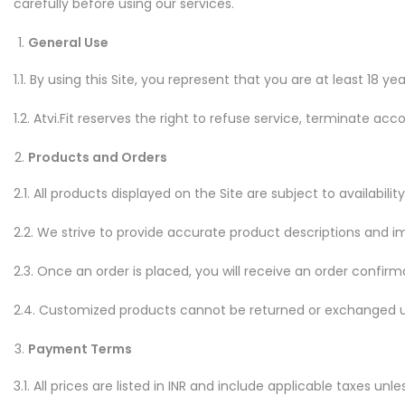
carefully before using our services.
General Use
1.1. By using this Site, you represent that you are at least 18 
1.2. Atvi.Fit reserves the right to refuse service, terminate acc
Products and Orders
2.1. All products displayed on the Site are subject to availabil
2.2. We strive to provide accurate product descriptions and im
2.3. Once an order is placed, you will receive an order confi
2.4. Customized products cannot be returned or exchanged u
Payment Terms
3.1. All prices are listed in INR and include applicable taxes unl