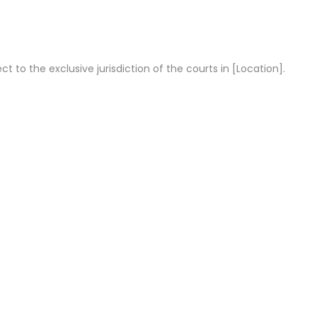
t to the exclusive jurisdiction of the courts in [Location].