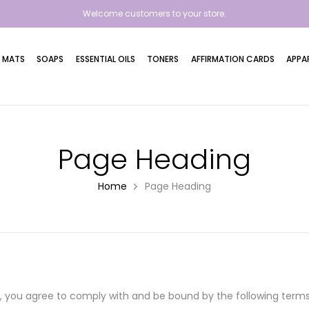
Welcome customers to your store.
 MATS
SOAPS
ESSENTIAL OILS
TONERS
AFFIRMATION CARDS
APPA
Page Heading
Home
Page Heading
e"), you agree to comply with and be bound by the following ter