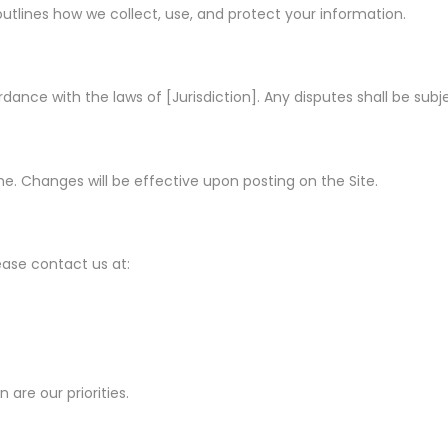
h outlines how we collect, use, and protect your information.
nce with the laws of [Jurisdiction]. Any disputes shall be subjec
ime. Changes will be effective upon posting on the Site.
ease contact us at:
 are our priorities.