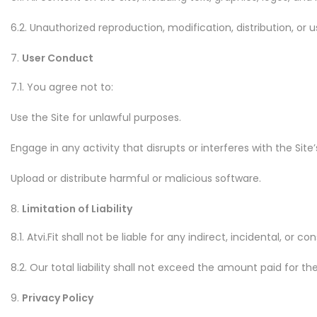
6.2. Unauthorized reproduction, modification, distribution, or u
User Conduct
7.1. You agree not to:
Use the Site for unlawful purposes.
Engage in any activity that disrupts or interferes with the Site’
Upload or distribute harmful or malicious software.
Limitation of Liability
8.1. Atvi.Fit shall not be liable for any indirect, incidental, 
8.2. Our total liability shall not exceed the amount paid for t
Privacy Policy