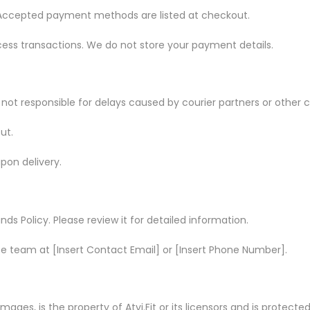
 Accepted payment methods are listed at checkout.
cess transactions. We do not store your payment details.
it is not responsible for delays caused by courier partners or oth
ut.
pon delivery.
ds Policy. Please review it for detailed information.
ice team at [Insert Contact Email] or [Insert Phone Number].
 images, is the property of Atvi.Fit or its licensors and is protecte