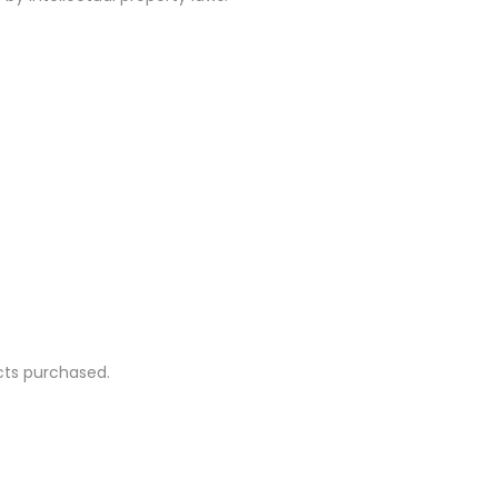
ucts purchased.