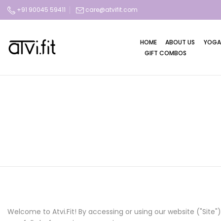
Skip
+91 90045 59411
care@atvifit.com
to
content
HOME
ABOUT US
YOGA
GIFT COMBOS
Welcome to Atvi.Fit! By accessing or using our website ("Sit