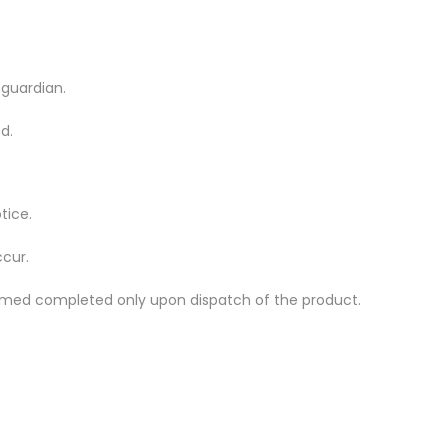
 guardian.
d.
tice.
ccur.
 deemed completed only upon dispatch of the product.