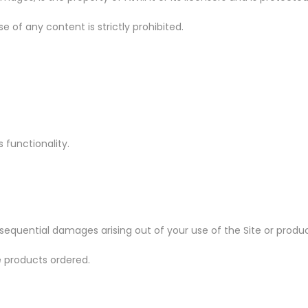
se of any content is strictly prohibited.
s functionality.
or consequential damages arising out of your use of the Site or prod
he products ordered.